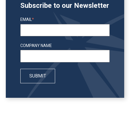
Subscribe to our Newsletter
EMAIL
*
COMPANY NAME