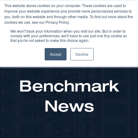
This website stores cookies on your computer. These cookies are used to
improve your website experience and provide more personalized services to
you, both on this website and through other media. To find out more about the
cookies we use, see our Privacy Policy.
We won't track your information when you visit our site. But in order to
comply with your preferences, we'll have to use just one tiny cookie so
that you're not asked to make this choice again.
Accept
Decline
Benchmark
News