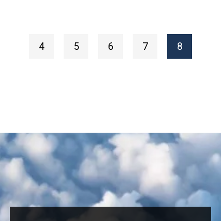
4
5
6
7
8