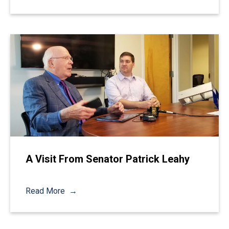
A Visit From Senator Patrick Leahy
Read More