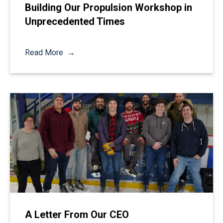
Building Our Propulsion Workshop in
Unprecedented Times
Read More
A Letter From Our CEO