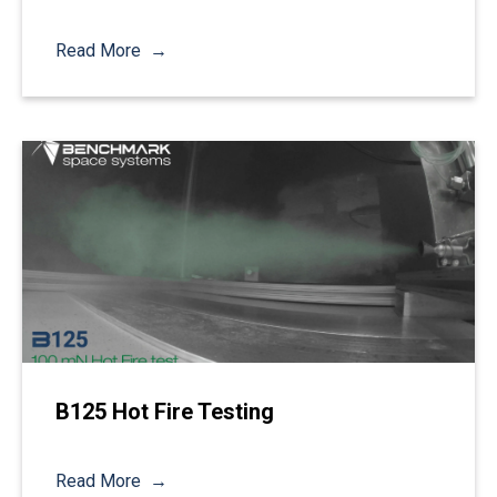
Read More
B125 Hot Fire Testing
Read More