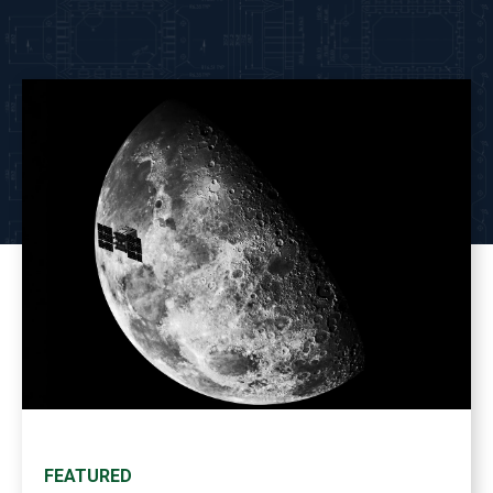
FEATURED