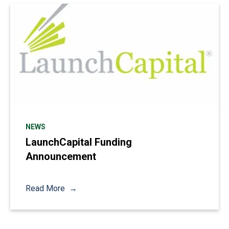
NEWS
LaunchCapital Funding
Announcement
Read More