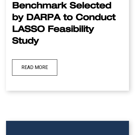
Benchmark Selected
by DARPA to Conduct
LASSO Feasibility
Study
READ MORE