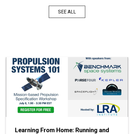
SEE ALL
Learning From Home: Running and