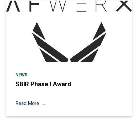
NEWS
SBIR Phase I Award
Read More