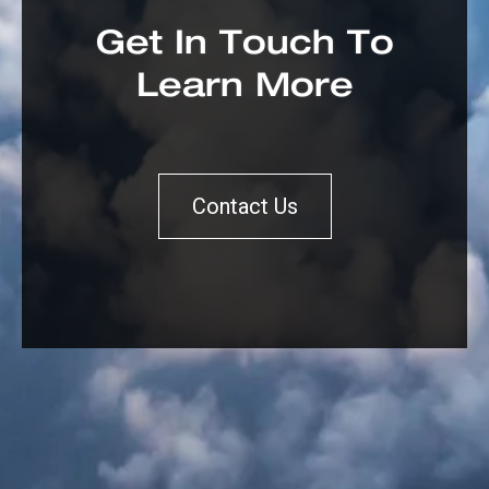
Get In Touch To
Learn More
Contact Us