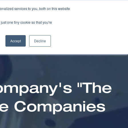
nalized services to you, both on this website
NEWS
CAREERS
just one tiny cookie so that you're
Accept
Decline
ompany's "The
ce Companies