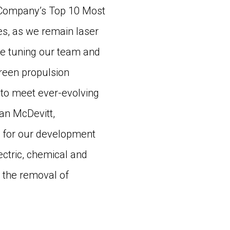
 Company’s Top 10 Most
s, as we remain laser
ne tuning our team and
reen propulsion
 to meet ever-evolving
an McDevitt,
 for our development
ectric, chemical and
 the removal of