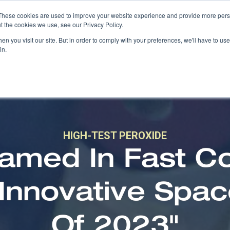
These cookies are used to improve your website experience and provide more perso
t the cookies we use, see our Privacy Policy.
n you visit our site. But in order to comply with your preferences, we'll have to use 
in.
HIGH-TEST PEROXIDE
med In Fast C
 Innovative Spa
Of 2023"