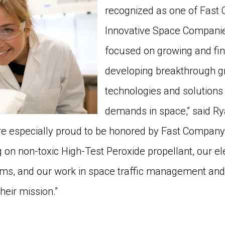
recognized as one of Fast
Innovative Space Companie
focused on growing and fi
developing breakthrough g
technologies and solutions
demands in space,” said Ry
e especially proud to be honored by Fast Company
g on non-toxic High-Test Peroxide propellant, our el
ems, and our work in space traffic management and
their mission.”