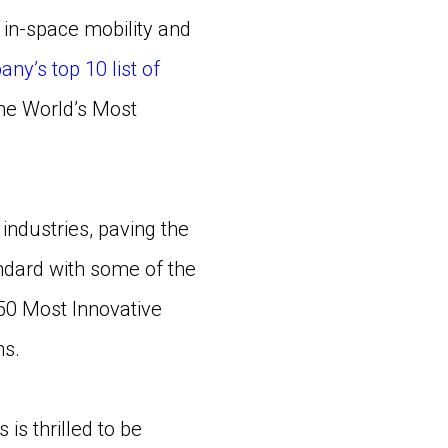
in-space mobility and
ny’s top 10 list of
 the World’s Most
 industries, paving the
ndard with some of the
 50 Most Innovative
ns.
s thrilled to be