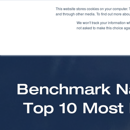
This website stores cookies on your computer. 
and through other media. To find out more abou
We won't track your information whe
not asked to make this choice aga
Benchmark Na
Top 10 Most