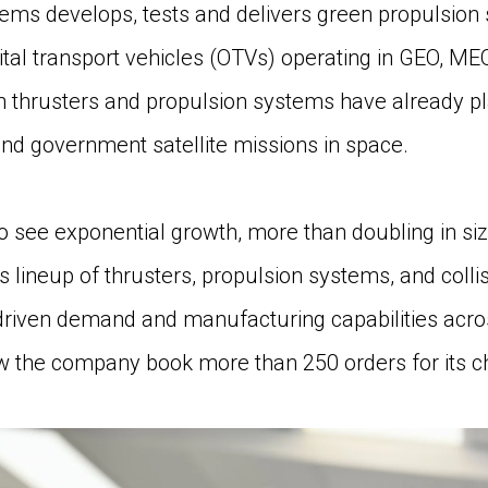
s develops, tests and delivers green propulsion 
rbital transport vehicles (OTVs) operating in GEO, M
n thrusters and propulsion systems have already pl
d government satellite missions in space.
see exponential growth, more than doubling in size
s lineup of thrusters, propulsion systems, and coll
driven demand and manufacturing capabilities acros
he company book more than 250 orders for its che