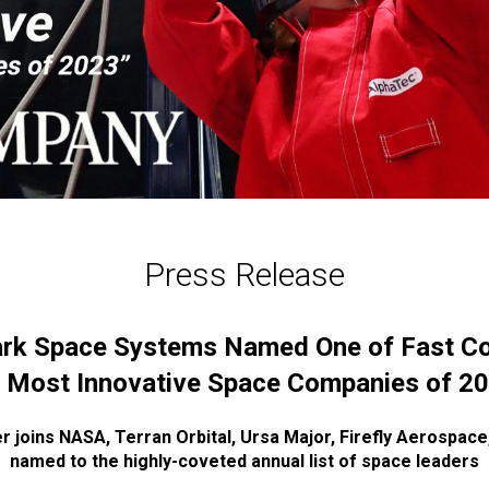
Press Release
rk Space Systems Named One of Fast C
 Most Innovative Space Companies of 2
r joins NASA, Terran Orbital, Ursa Major, Firefly Aerospac
named to the highly-coveted annual list of space leaders