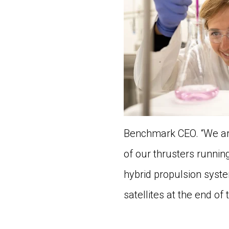
Benchmark CEO. “We ar
of our thrusters runnin
hybrid propulsion syst
satellites at the end of 