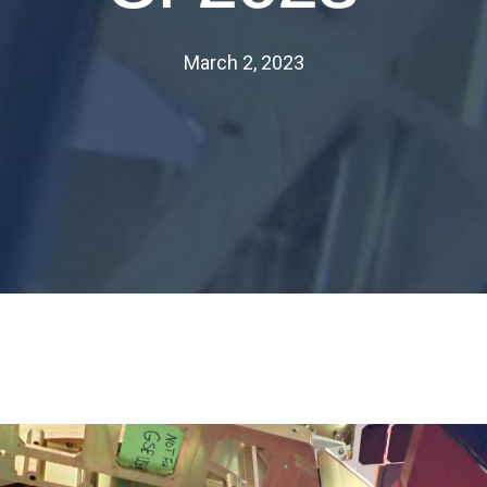
March 2, 2023