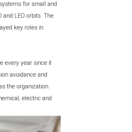
systems for small and
EO and LEO orbits. The
ayed key roles in
 every year since it
ision avoidance and
s the organization.
mical, electric and