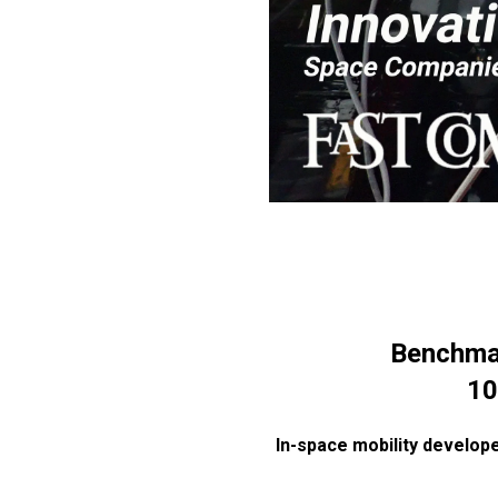
Benchma
10
In-space mobility develope