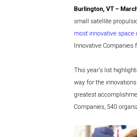
Burlington, VT – March
small satellite propuls
most innovative space
Innovative Companies f
This year’s list highlig
way for the innovation
greatest accomplishmen
Companies, 540 organiz