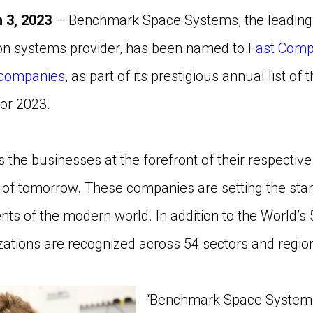
 3, 2023
– Benchmark Space Systems, the leading 
ion systems provider, has been named to F
ast Compa
 companies
, as part of its prestigious annual list of
or 2023.
hts the businesses at the forefront of their respective
s of tomorrow. These companies are setting the sta
ts of the modern world. In addition to the World’s
ations are recognized across 54 sectors and regio
“Benchmark Space Systems i