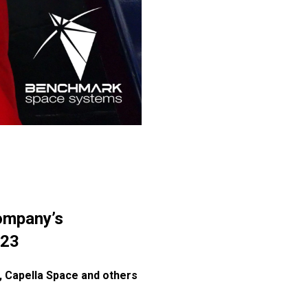
ompany’s
023
e, Capella Space and others