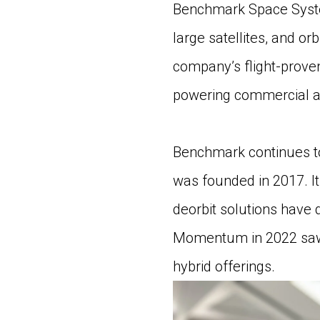
Benchmark Space System
large satellites, and o
company’s flight-prove
powering commercial an
Benchmark continues to 
was founded in 2017. It
deorbit solutions have 
Momentum in 2022 saw t
hybrid offerings.