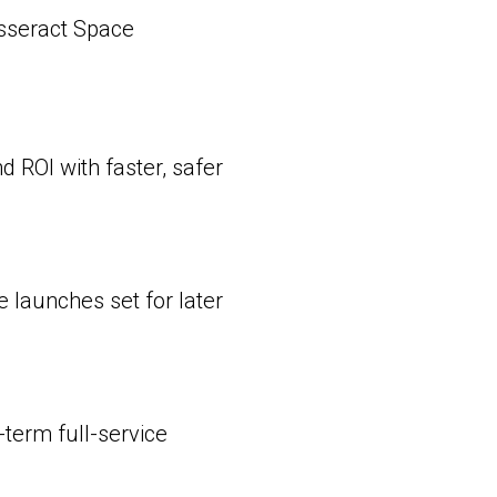
sseract Space
 ROI with faster, safer
launches set for later
term full-service