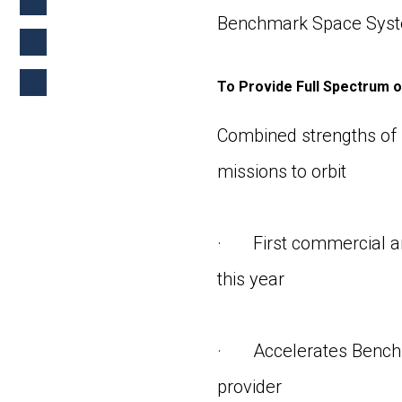
Benchmark Space Syst
To Provide Full Spectrum o
Combined strengths of b
missions to orbit
· First commercial an
this year
· Accelerates Benchmar
provider