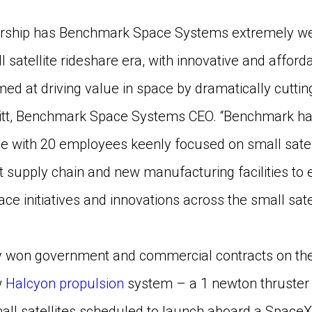
rship has Benchmark Space Systems extremely well
 satellite rideshare era, with innovative and afford
ed at driving value in space by dramatically cutting
vitt, Benchmark Space Systems CEO. “Benchmark has 
 with 20 employees keenly focused on small satelli
st supply chain and new manufacturing facilities t
 initiatives and innovations across the small satel
 won government and commercial contracts on the 
w
Halcyon propulsion
system – a 1 newton thruster 
all satellites scheduled to launch aboard a Space