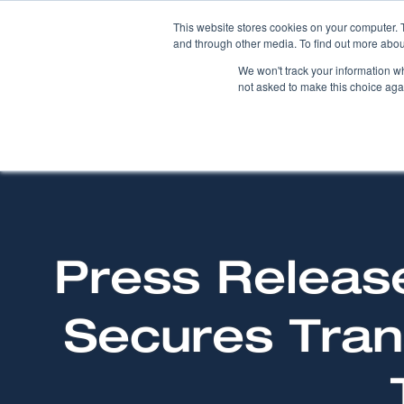
This website stores cookies on your computer. 
and through other media. To find out more abou
We won't track your information whe
not asked to make this choice aga
Press Releas
Secures Tran