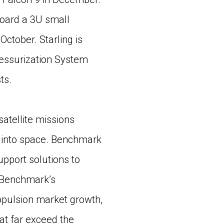
board a 3U small
 October. Starling is
ressurization System
ts.
 satellite missions
h into space. Benchmark
pport solutions to
s Benchmark’s
opulsion market growth,
at far exceed the