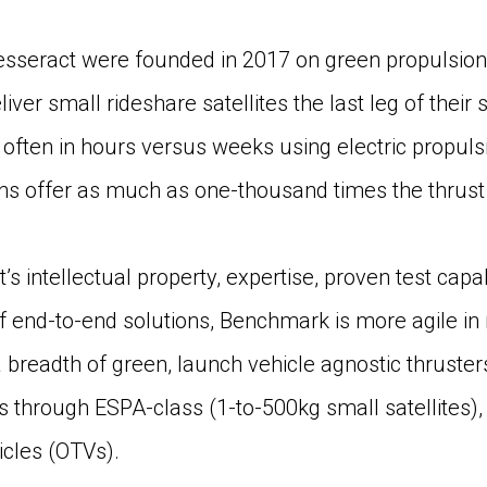
sseract were founded in 2017 on green propulsion
liver small rideshare satellites the last leg of their
on, often in hours versus weeks using electric propu
ons offer as much as one-thousand times the thrust 
’s intellectual property, expertise, proven test capa
 of end-to-end solutions, Benchmark is more agile i
breadth of green, launch vehicle agnostic thruster
through ESPA-class (1-to-500kg small satellites), 
icles (OTVs).