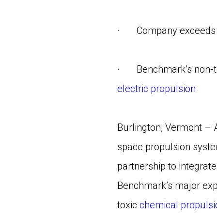
· Company exceeds expe
· Benchmark’s non-tox
electric propulsion
Burlington, Vermont – 
space propulsion syste
partnership to integrate
Benchmark’s major expa
toxic
chemical propulsi