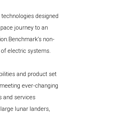
 technologies designed
 space journey to an
lsion.Benchmark’s non-
of electric systems.
bilities and product set
n meeting ever-changing
s and services
large lunar landers,