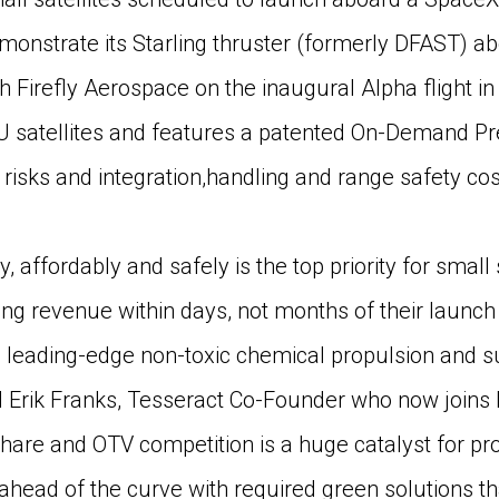
monstrate its Starling thruster (formerly DFAST) a
with Firefly Aerospace on the inaugural Alpha flight in
U satellites and features a patented On-Demand P
risks and integration,handling and range safety cos
ly, affordably and safely is the top priority for small
ting revenue within days, not months of their launc
leading-edge non-toxic chemical propulsion and su
d Erik Franks, Tesseract Co-Founder who now join
hare and OTV competition is a huge catalyst for pr
head of the curve with required green solutions th