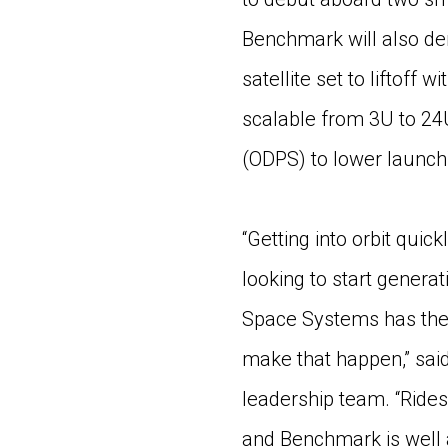
Benchmark will also de
satellite set to liftoff 
scalable from 3U to 24
(ODPS) to lower launch 
“Getting into orbit quick
looking to start genera
Space Systems has the 
make that happen,” sai
leadership team. “Rides
and Benchmark is well a