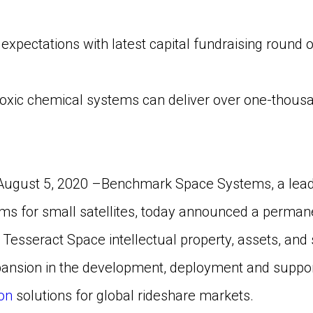
ctations with latest capital fundraising round of
ic chemical systems can deliver over one-thousan
August 5, 2020 –Benchmark Space Systems, a leadin
ms for small satellites, today announced a permane
 Tesseract Space intellectual property, assets, and 
nsion in the development, deployment and support 
on
solutions for global rideshare markets.