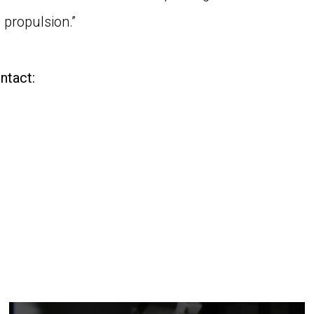
 propulsion.”
ntact: