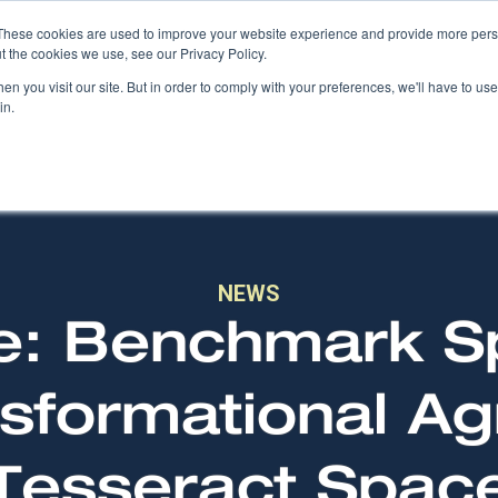
These cookies are used to improve your website experience and provide more perso
t the cookies we use, see our Privacy Policy.
COMPANY
PRODUCTS
SOLUTIONS
n you visit our site. But in order to comply with your preferences, we'll have to use 
in.
NEWS
e: Benchmark 
sformational A
Tesseract Spac