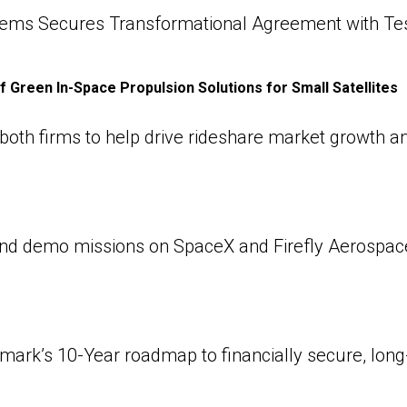
ems Secures Transformational Agreement with Te
f Green In-Space Propulsion Solutions for Small Satellites
oth firms to help drive rideshare market growth and
d demo missions on SpaceX and Firefly Aerospace 
k’s 10-Year roadmap to financially secure, long-