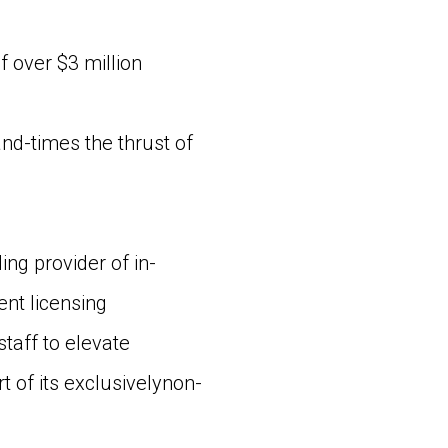
 over $3 million
d-times the thrust of
g provider of in-
nt licensing
staff to elevate
of its exclusivelynon-