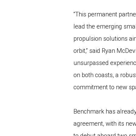
“This permanent partne
lead the emerging small
propulsion solutions aim
orbit,” said Ryan McDe
unsurpassed experience
on both coasts, a robu
commitment to new space
Benchmark has already
agreement, with its ne
to debut aboard two sm