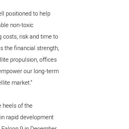
 positioned to help
able non-toxic
 costs, risk and time to
the financial strength,
te propulsion, offices
o empower our long-term
lite market.”
heels of the
in rapid development
X Falcon 9 in December.