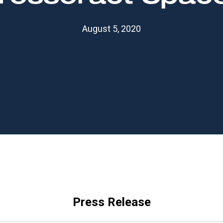
August 5, 2020
Press Release