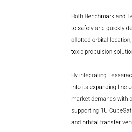
Both Benchmark and Te
to safely and quickly de
allotted orbital locati
toxic propulsion soluti
By integrating Tesseract
into its expanding line
market demands with a 
supporting 1U CubeSats 
and orbital transfer veh