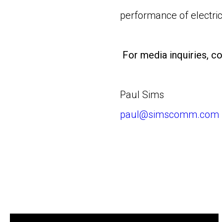
performance of electric
For media inquiries, co
Paul Sims
paul@simscomm.com