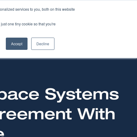
nalized services to you, both on this website
NEWS
CAREERS
CONTACT US
just one tiny cookie so that you're
Accept
Decline
Space Systems
greement With
e