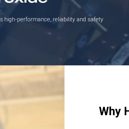
ts high-performance, reliability and safety
Why 