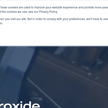
These cookies are used to improve your website experience and provide more perso
t the cookies we use, see our Privacy Policy.
COMPANY
PRODUCTS
SOLUTIONS
n you visit our site. But in order to comply with your preferences, we'll have to use 
in.
roxide