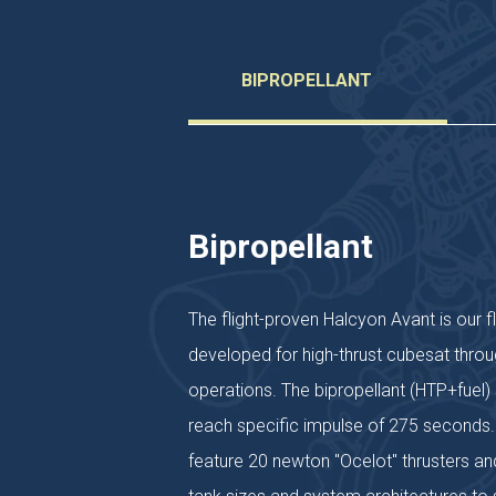
BIPROPELLANT
Bipropellant
The flight-proven Halcyon Avant is our f
developed for high-thrust cubesat throu
operations. The bipropellant (HTP+fuel
reach specific impulse of 275 seconds.
feature 20 newton "Ocelot" thrusters and