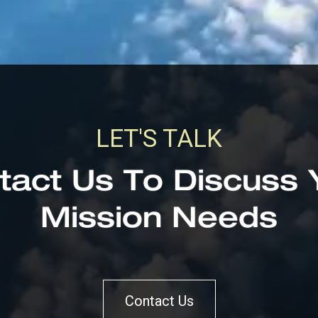
LET'S TALK
tact Us To Discuss 
Mission Needs
Contact Us