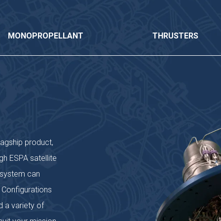
MONOPROPELLANT
THRUSTERS
lagship product,
gh ESPA satellite
) system can
 Configurations
 a variety of