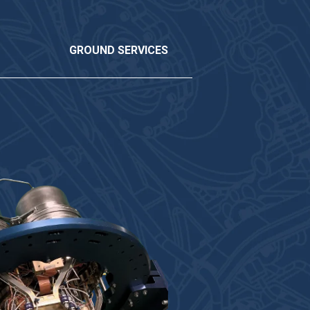
GROUND SERVICES