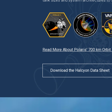
tank sizes and system architectures to s
Read More About Polaris' 700 km Orbit
Download the Halcyon Data Sheet