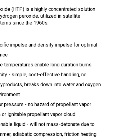
xide (HTP) is a highly concentrated solution
ydrogen peroxide, u
tilized in satellite
tems since the 1960s.
:
cific impulse and density impulse for optimal
ance
e temperatures enable long duration burns
ity - simple, cost-effective handling, no
byproducts, breaks down into water and oxygen
vironment
r pressure - no hazard of propellant vapor
n or ignitable propellant vapor cloud
able liquid - will not mass-detonate due to
mer, adiabatic compression, friction heating