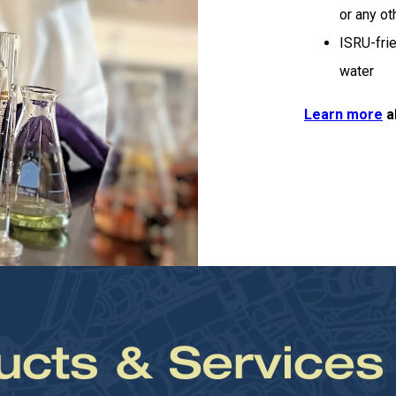
or any o
ISRU-frie
water
Learn more
a
ucts & Services