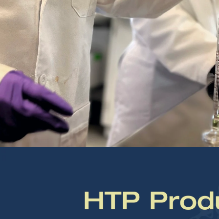
HTP Prod