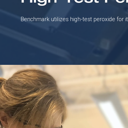
Benchmark utilizes high-test peroxide for i