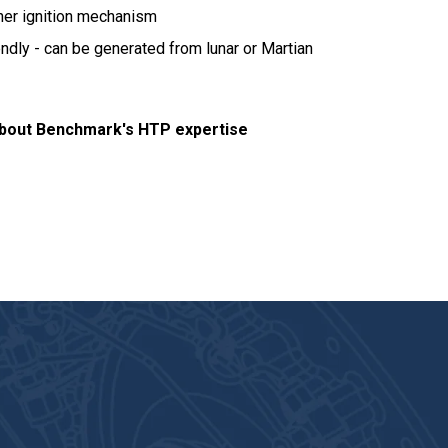
ther ignition mechanism
ndly - can be generated from lunar or Martian
bout Benchmark's HTP expertise