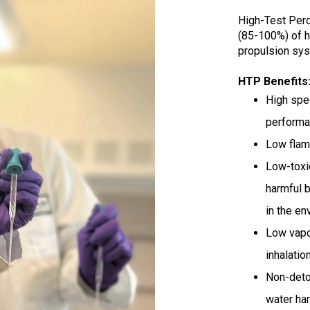
High-Test Pero
(85-100%) of h
propulsion sys
HTP Benefits
H
igh spe
perform
Low flam
Low-toxic
harmful 
in the en
Low vapo
inhalatio
Non-deton
water ham