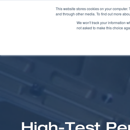
This website stores cookies on your computer. 
and through other media. To find out more abou
We won't track your information whe
not asked to make this choice aga
High-Test Pe