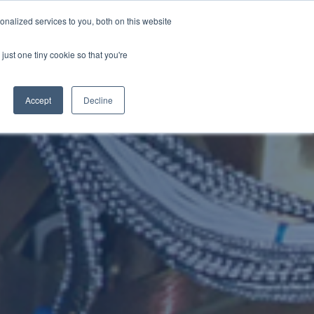
nalized services to you, both on this website
NEWS
CAREERS
CONTACT US
just one tiny cookie so that you're
Accept
Decline