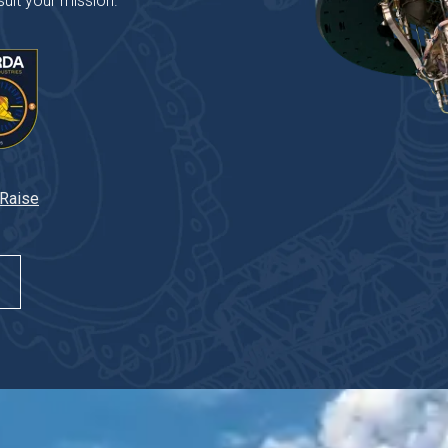
uit your mission.
 Raise