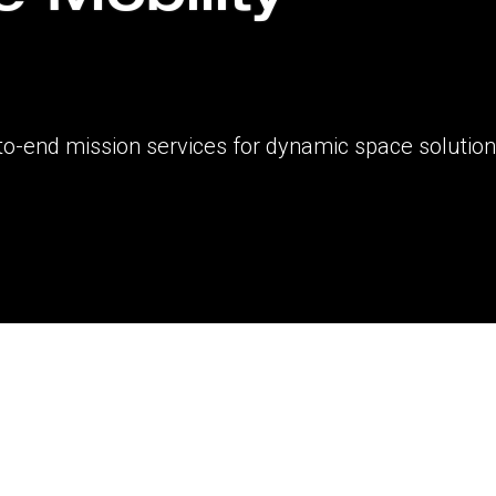
to-end mission services for dynamic space solutio