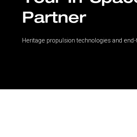
Partner
Heritage propulsion technologies and end-