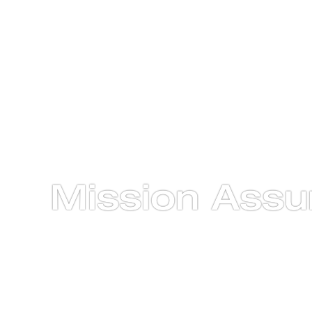
Mission Assu
From Concept to Orbit