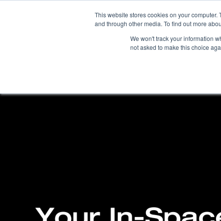
This website stores cookies on your computer. 
and through other media. To find out more abou
We won't track your information whe
not asked to make this choice aga
Your In-Space