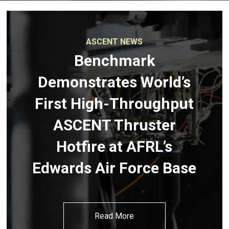
ASCENT NEWS
Benchmark
Demonstrates World’s
First High-Throughput
ASCENT Thruster
Hotfire at AFRL’s
Edwards Air Force Base
Read More