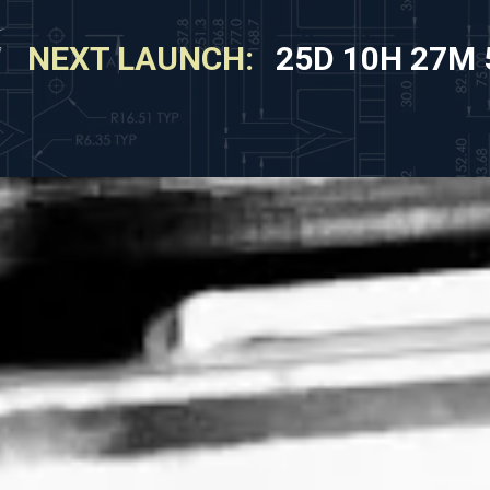
NEXT LAUNCH:
25D 10H 27M 