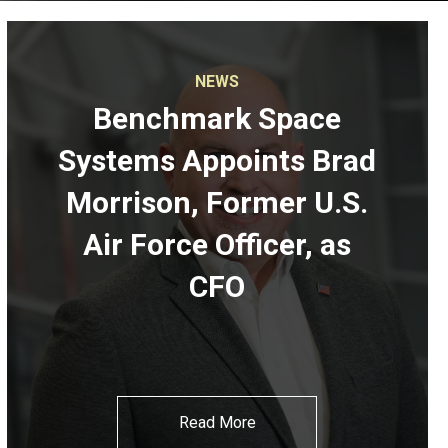
NEWS
Benchmark Space
Systems Appoints Brad
Morrison, Former U.S.
Air Force Officer, as
CFO
Read More