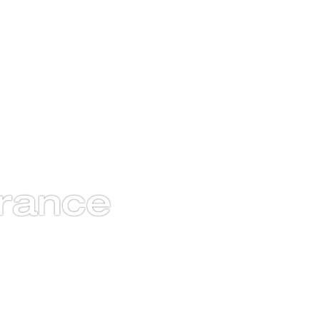
rance