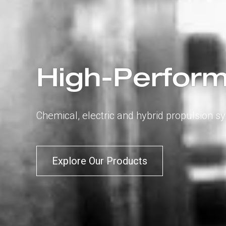
High-Perform
Chemical, electric and hybrid propulsion s
Explore Our Products