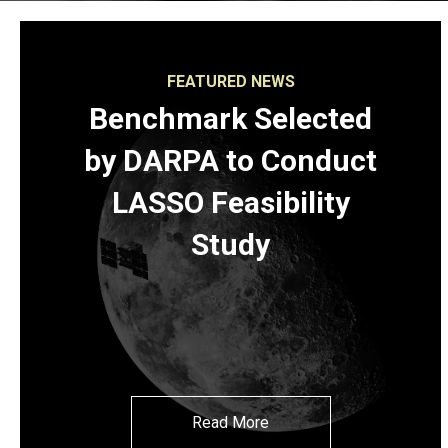
FEATURED NEWS
Benchmark Selected
by DARPA to Conduct
LASSO Feasibility
Study
Read More