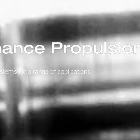
ance Propulsio
ystems for a range of applications