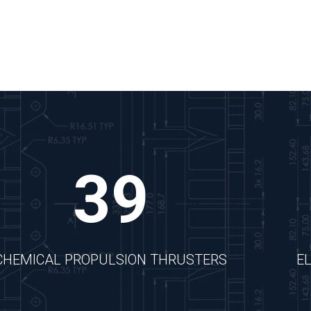
39
CHEMICAL PROPULSION THRUSTERS
E