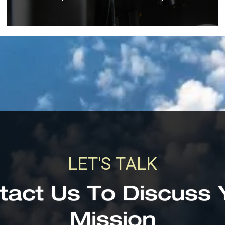
LET'S TALK
tact Us To Discuss 
Mission