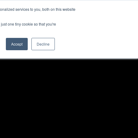
nalized services to you, both on this website
NEWS
CAREERS
CONTACT US
just one tiny cookie so that you're
Accept
Decline