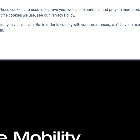
These cookies are used to improve your website experience and provide more perso
t the cookies we use, see our Privacy Policy.
COMPANY
PRODUCTS
SOLUTIONS
n you visit our site. But in order to comply with your preferences, we'll have to use 
in.
 Mobility