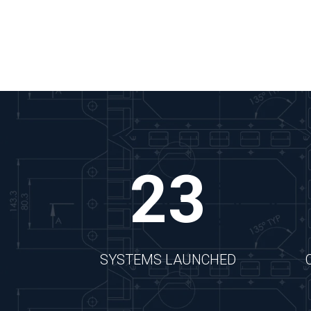
Watch the Video
23
SYSTEMS LAUNCHED