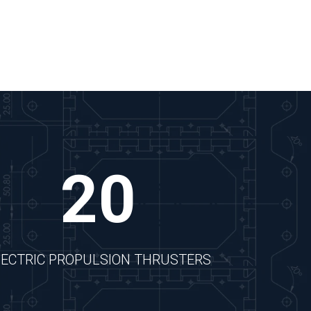
20
LECTRIC PROPULSION THRUSTERS