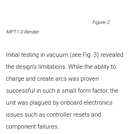
Figure
2
.
MPT1.0 Render
Initial testing in vacuum (see
Fig. 3
) revealed
the design’s limitations. While the ability to
charge and create arcs was proven
successful in such a small form factor, the
unit was plagued by onboard electronics
issues such as controller resets and
component failures.