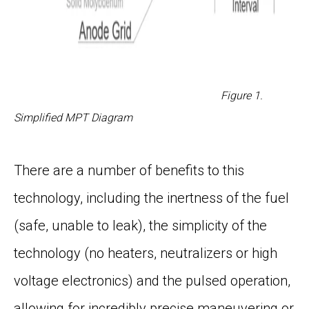
Figure 1.
Simplified MPT Diagram
There are a number of benefits to this
technology, including the inertness of the fuel
(safe, unable to leak), the simplicity of the
technology (no heaters, neutralizers or high
voltage electronics) and the pulsed operation,
allowing for incredibly precise maneuvering or