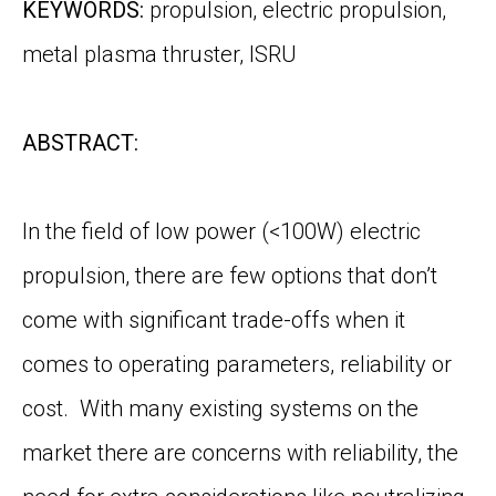
KEYWORDS:
propulsion, electric propulsion,
metal plasma thruster, ISRU
ABSTRACT:
In the field of low power (<100W) electric
propulsion, there are few options that don’t
come with significant trade-offs when it
comes to operating parameters, reliability or
cost. With many existing systems on the
market there are concerns with reliability, the