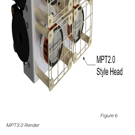
Figure
6
.
MPT3.0 Render