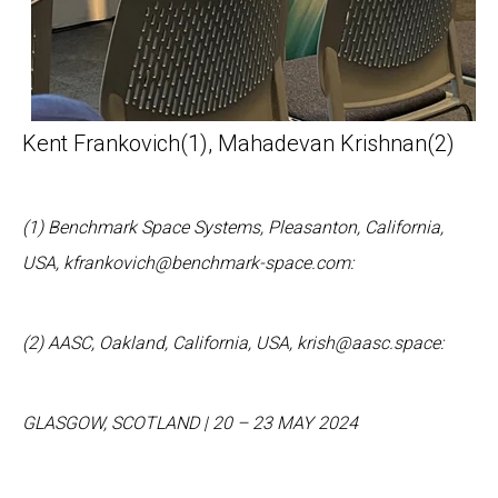
Kent Frankovich
(1)
, Mahadevan Krishnan
(2)
(1) Benchmark Space Systems, Pleasanton, California,
USA, kfrankovich@benchmark-space.com:
(2) AASC, Oakland, California, USA, krish@aasc.space:
GLASGOW
,
SCOTLAND
|
20
–
2
3 MAY 202
4