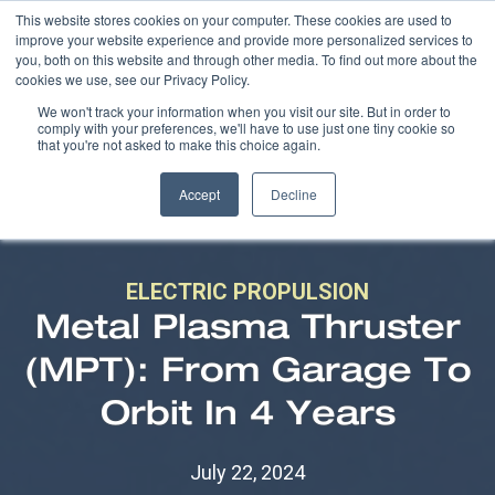
This website stores cookies on your computer. These cookies are used to
improve your website experience and provide more personalized services to
you, both on this website and through other media. To find out more about the
cookies we use, see our Privacy Policy.
We won't track your information when you visit our site. But in order to
comply with your preferences, we'll have to use just one tiny cookie so
that you're not asked to make this choice again.
Accept
Decline
ELECTRIC PROPULSION
Metal Plasma Thruster
(MPT): From Garage To
Orbit In 4 Years
July 22, 2024