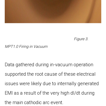
Figure
3
.
MPT1.0 Firing in Vacuum
Data gathered during in-vacuum operation
supported the root cause of these electrical
issues were likely due to internally generated
EMI as a result of the very high dI/dt during
the main cathodic arc event.