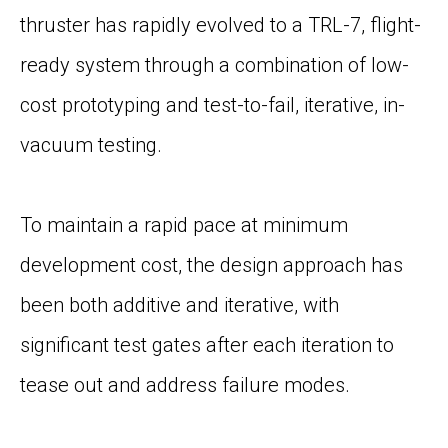
thruster has rapidly evolved to a TRL-7, flight-
ready system through a combination of low-
cost prototyping and test-to-fail, iterative, in-
vacuum testing.
To maintain a rapid pace at minimum
development cost, the design approach has
been both additive and iterative, with
significant test gates after each iteration to
tease out and address failure modes.