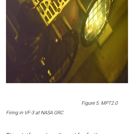
Figure
5
. MPT2.0
Firing in VF-3 at NASA GRC