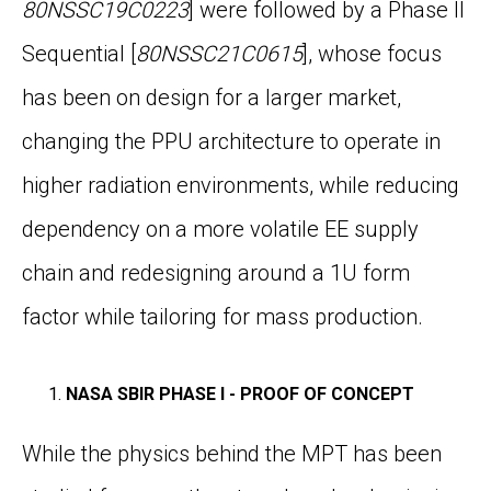
80NSSC19C0223
]
were followed by a Phase II
Sequential [
80NSSC21C0615
]
, whose focus
has been on design for a larger market,
changing the PPU architecture to operate in
higher radiation environments, while reducing
dependency on a more volatile EE supply
chain and redesigning around a 1U form
factor while tailoring for mass production.
NASA SBIR PHASE I - PROOF OF CONCEPT
While the physics behind the MPT has been