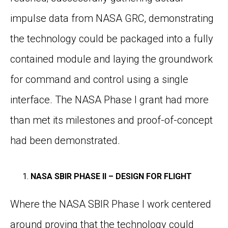
impulse data from NASA GRC, demonstrating
the technology could be packaged into a fully
contained module and laying the groundwork
for command and control using a single
interface. The NASA Phase I grant had more
than met its milestones and proof-of-concept
had been demonstrated.
NASA SBIR PHASE II – DESIGN FOR FLIGHT
Where the NASA SBIR Phase I work centered
around proving that the technology could