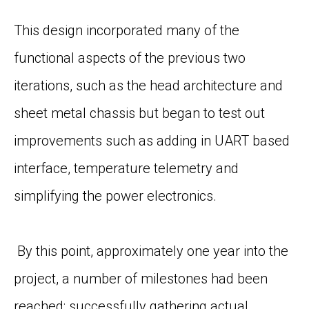
This design incorporated many of the
functional aspects of the
previous
two
iterations
,
such as
the head architecture and
sheet metal chassis but began to test out
improvements such as adding in UART based
interface, temperature telemetry and
simplifying the power electronics.
By this point, approximately one year into the
project, a number of milestones had been
reached; successfully gathering actual