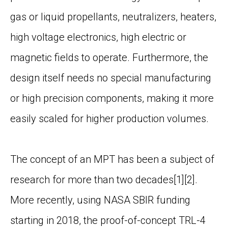
gas or liquid propellants, neutralizers, heaters,
high voltage electronics, high electric or
magnetic fields to operate. Furthermore, the
design itself needs no special manufacturing
or high precision components, making it more
easily scaled for higher production volumes.
The concept of an MPT has been a subject of
research for more than two decades
[1][2]
.
More recently, using NASA SBIR funding
starting in 2018, the proof-of-concept TRL-4