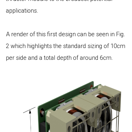
applications.
A render of this first design can be seen in
Fig.
2
which highlights the standard sizing of 10cm
per side and a total depth of around 6cm.