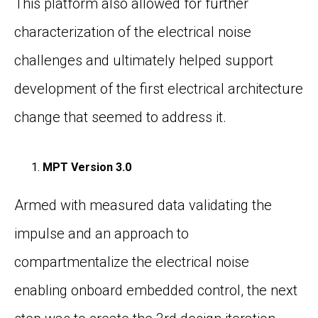
This platform also allowed for further
characterization of the electrical noise
challenges and ultimately helped support
development of the first electrical architecture
change that seemed to address it.
MPT Version 3.0
Armed with measured data validating the
impulse and an approach to
compartmentalize the electrical noise
enabling onboard embedded control, the next