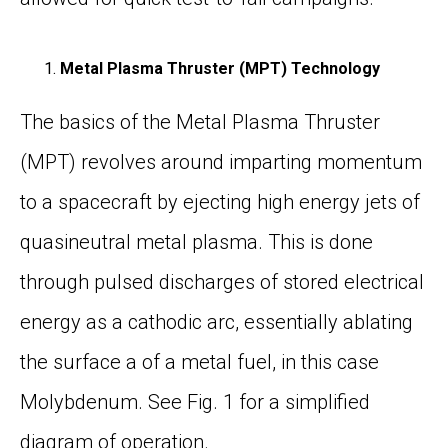
Metal Plasma Thruster (MPT) Technology
The basics of the Metal Plasma Thruster
(MPT) revolves around imparting momentum
to a spacecraft by ejecting high energy jets of
quasi
neutral
metal plasma. This is done
through pulsed discharges of stored electrical
energy as a cathodic arc,
essentially ablating
the surface a of a metal fuel, in this case
Molybdenum. See
Fig. 1
for a simplified
diagram of operation.