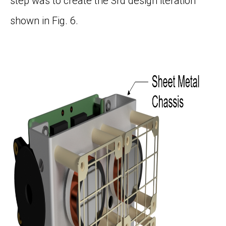
step was to create the 3
rd
design iteration
shown in
Fig. 6
.