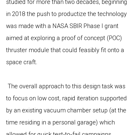
studied for more than two decades, beginning
in 2018 the push to productize the technology
was made with a NASA SBIR Phase I grant
aimed at exploring a proof of concept (POC)
thruster module that could feasibly fit onto a
space craft.
The overall approach to this design task was
to focus on low cost, rapid iteration supported
by an existing vacuum chamber setup (at the
time residing in a personal garage) which
allowed for quick test-to-fail campaigns.