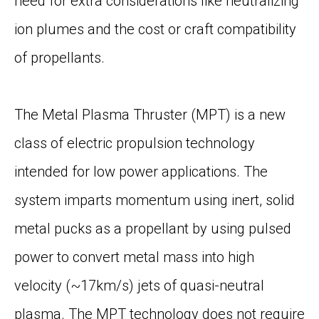
need for extra considerations like neutralizing
ion plumes and the cost or craft compatibility
of propellants.
The Metal Plasma Thruster (MPT) is a new
class of electric propulsion technology
intended for low power applications. The
system imparts momentum using inert, solid
metal pucks as a propellant by using pulsed
power to convert metal mass into high
velocity (~17km/s) jets of quasi-neutral
plasma. The MPT technology does not require