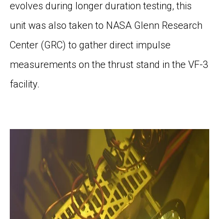
evolves during longer
duration testing, this
unit
was
also
taken to NASA Glenn Research
Center (GRC)
to gather direct impulse
measurement
s
on the thrust stand in the VF-3
facility
.