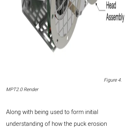
Figure
4
.
MPT2.0 Render
Along with being used to form initial
understanding of how the puck erosion