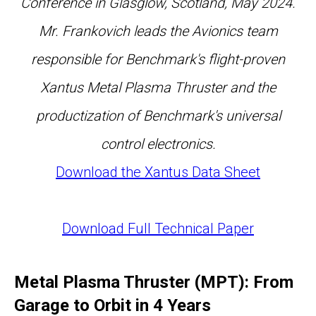
Conference in Glasglow, Scotland, May 2024.
Mr. Frankovich leads the Avionics team
responsible for Benchmark's flight-proven
Xantus Metal Plasma Thruster and the
productization of Benchmark's universal
control electronics.
Download the Xantus Data Sheet
Download Full Technical Paper
Metal Plasma Thruster (MPT): From
Garage to Orbit in 4 Years