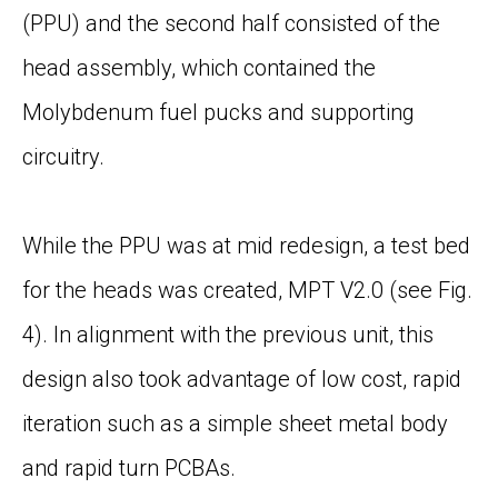
(PPU) and the second half consisted of the
head assembly, which contained the
Molybdenum fuel pucks and supporting
circuitry.
While the PPU was at mid redesign, a test bed
for the heads was created, MPT V2.0 (see
Fig.
4
). In alignment with the previous unit, this
design also took advantage of low cost, rapid
iteration such as a simple sheet metal body
and rapid turn PCBAs.