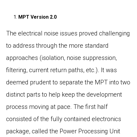
MPT Version 2.0
The electrical noise issues proved challenging
to address through the more standard
approaches (isolation, noise suppression,
filtering, current return paths, etc.). It was
deemed prudent to separate the MPT into two
distinct parts to help keep the development
process moving at pace. The first half
consisted of the fully contained electronics
package, called the Power Processing Unit