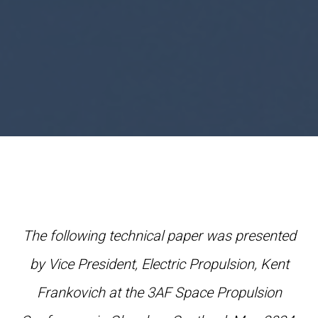
The following technical paper was presented
by Vice President, Electric Propulsion, Kent
Frankovich at the 3AF Space Propulsion