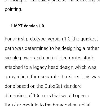
pointing.
MPT Version 1.0
For a first prototype, version 1.0, the quickest
path was determined to be designing a rather
simple power and control electronics stack
attached to a legacy head design which was
arrayed into four separate thrusters. This was
done based on the CubeSat standard
dimension of 10cm as that would open a
thruster module to the broadest potential