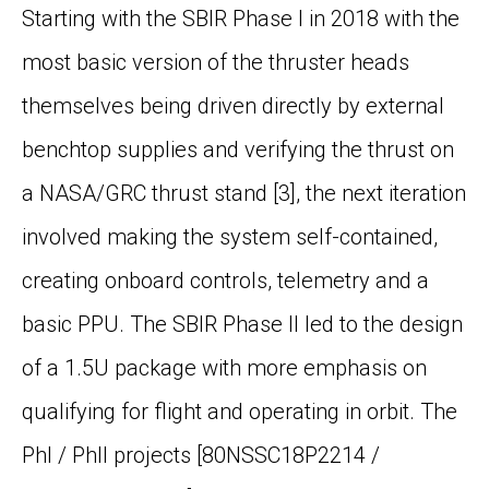
Starting with the SBIR Phase I in 2018 with the
most basic version of the thruster heads
themselves being driven directly by external
benchtop supplies and verifying the thrust on
a NASA/GRC thrust stand
[3]
, the next iteration
involved making the system self-contained,
creating onboard controls, telemetry and a
basic PPU. The SBIR Phase II led to the design
of a 1.5U package with more emphasis on
qualifying for flight and operating in orbit. The
PhI / PhII projects [80NSSC18P2214 /