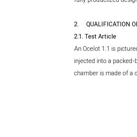
2.
QUALIFICATION O
2.1.
Test Article
An Ocelot 1.1 is pictur
injected into a packed-
chamber is made of a c