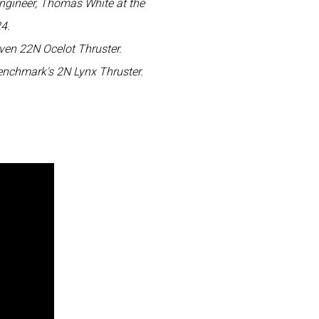
ngineer, Thomas White at the
4.
ven 22N Ocelot Thruster.
enchmark's 2N Lynx Thruster.