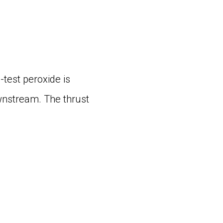
-test peroxide is
ownstream. The thrust