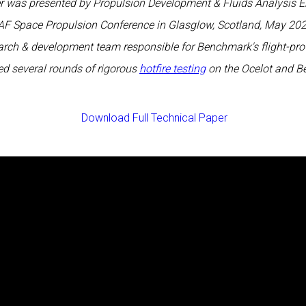
er was presented by Propulsion Development & Fluids Analysis E
AF Space Propulsion Conference in Glasglow, Scotland, May 202
earch & development team responsible for Benchmark's flight-pro
d several rounds of rigorous
hotfire testing
on the Ocelot and B
Download Full Technical Paper