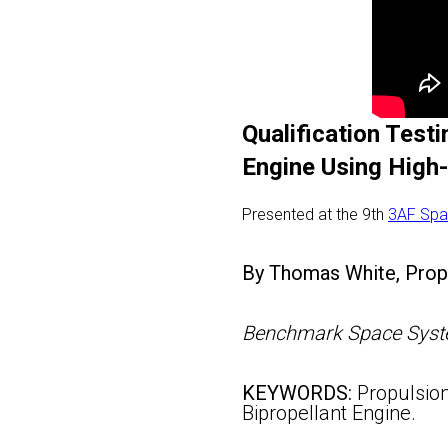
Qualification Test
Engine Using High
Presented at the 9th
3AF Spa
By Thomas White, Propu
Benchmark Space Syste
KEYWORDS:
Propulsion
Bipropellant Engine.