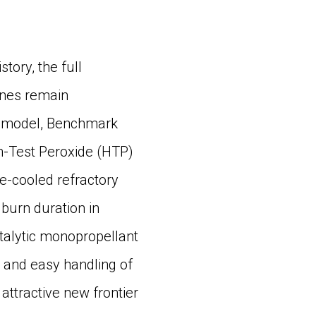
ory, the full
gines remain
lar model, Benchmark
gh-Test Peroxide (HTP)
ve-cooled refractory
burn duration in
talytic monopropellant
 and easy handling of
 attractive new frontier