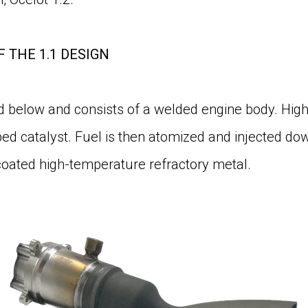
F THE 1.1 DESIGN
ed below and consists of a welded engine body. High
bed catalyst. Fuel is then atomized and injected d
oated high-temperature refractory metal.