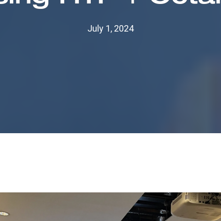
July 1, 2024