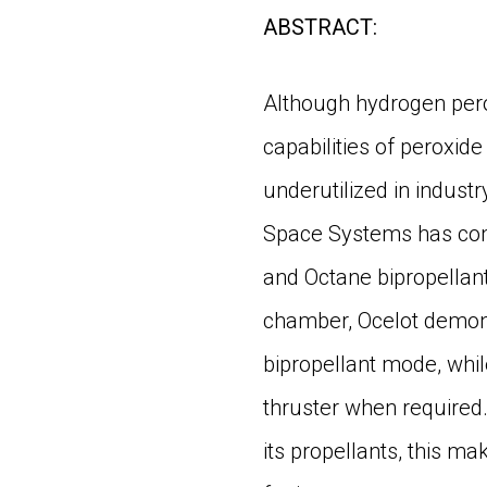
ABSTRACT:
Although hydrogen pero
capabilities of peroxid
underutilized in industr
Space Systems has comp
and Octane bipropellant
chamber, Ocelot demonst
bipropellant mode, whi
thruster when required
its propellants, this ma