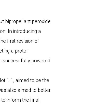
t bipropellant peroxide
on. In introducing a
e first revision of
ting a proto-
ne successfully powered
ot 1.1, aimed to be the
 was also aimed to better
o inform the final,