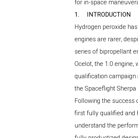
for in-space maneuvera
1.
INTRODUCTION
Hydrogen peroxide has 
engines are rarer, despi
series of bipropellant e
Ocelot, the 1.0 engine,
qualification campaign
the Spaceflight Sherpa 
Following the success o
first fully qualified an
understand the performa
fully productized design