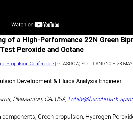
ing of a High-Performance 22N Green Bip
-Test Peroxide and Octane
ce Propulsion Conference
| GLASGOW, SCOTLAND 20 – 23 MAY
lsion Development & Fluids Analysis Engineer
ms, Pleasanton, CA, USA,
twhite@benchmark-spac
 components, Green propulsion, Hydrogen Peroxide,