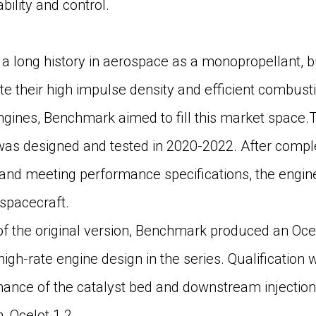
bility and control.
a long history in aerospace as a monopropellant, bu
te their high impulse density and efficient combusti
ngines, Benchmark aimed to fill this market space.Th
 was designed and tested in 2020-2022. After comple
 and meeting performance specifications, the engi
spacecraft.
f the original version, Benchmark produced an Ocel
d high-rate engine design in the series. Qualification
nce of the catalyst bed and downstream injection t
, Ocelot 1.2.