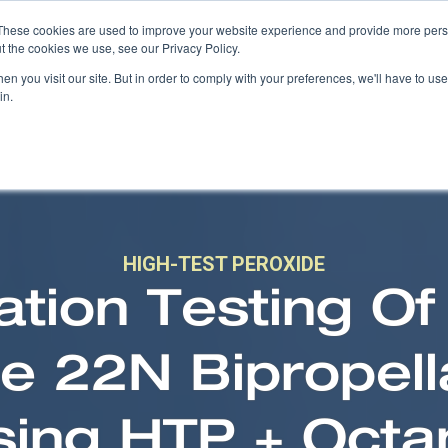
These cookies are used to improve your website experience and provide more perso
t the cookies we use, see our Privacy Policy.
COMPANY
PRODUCTS
SOLUTIONS
n you visit our site. But in order to comply with your preferences, we'll have to use 
in.
HIGH-TEST PEROXIDE
cation Testing Of
 22N Bipropell
sing HTP + Octa