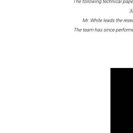
The following technical pap
3
Mr. White leads the res
The team has since performe