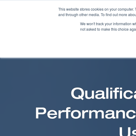
This website stores cookies on your computer. 
and through other media. To find out more abou
We won't track your information whe
not asked to make this choice aga
Qualifi
Performance
U