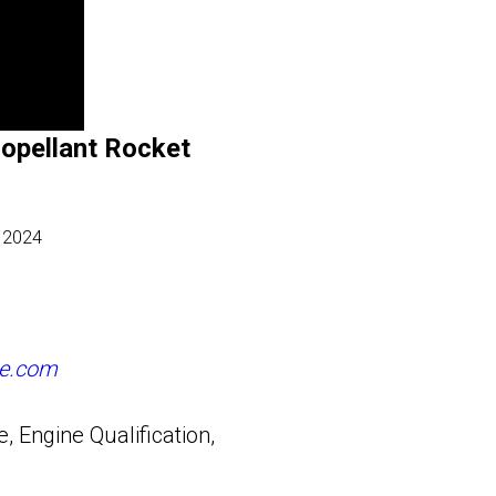
ropellant Rocket
 2024
e.com
 Engine Qualification,