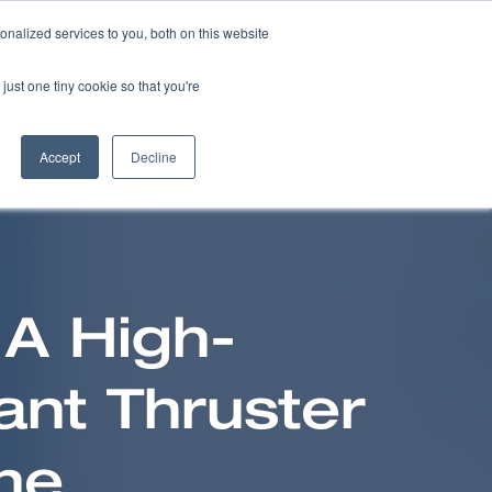
nalized services to you, both on this website
NEWS
CAREERS
CONTACT US
just one tiny cookie so that you're
Accept
Decline
 A High-
ant Thruster
ne