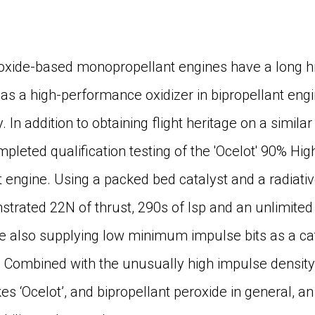
xide-based monopropellant engines have a long hist
e as a high-performance oxidizer in bipropellant en
y. In addition to obtaining flight heritage on a simi
leted qualification testing of the 'Ocelot' 90% Hi
 engine. Using a packed bed catalyst and a radiati
rated 22N of thrust, 290s of Isp and an unlimited 
le also supplying low minimum impulse bits as a ca
. Combined with the unusually high impulse density
kes ‘Ocelot’, and bipropellant peroxide in general, an