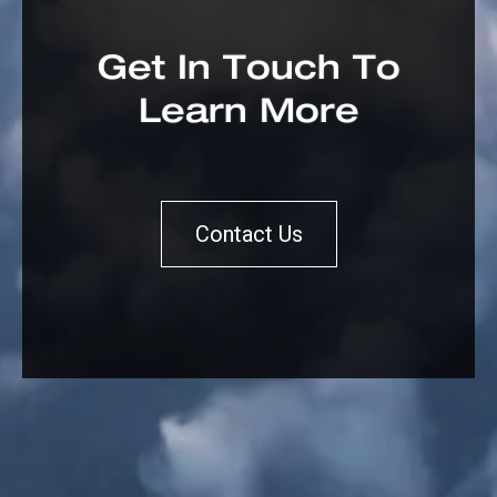
Get In Touch To
Learn More
Contact Us