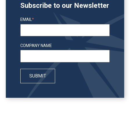
Subscribe to our Newsletter
EMAIL
*
COMPANY NAME