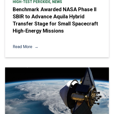
,
HIGH-TEST PEROXIDE
NEWS
Benchmark Awarded NASA Phase II
SBIR to Advance Aquila Hybrid
Transfer Stage for Small Spacecraft
High-Energy Missions
Read More