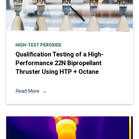
HIGH-TEST PEROXIDE
Qualification Testing of a High-
Performance 22N Bipropellant
Thruster Using HTP + Octane
Read More