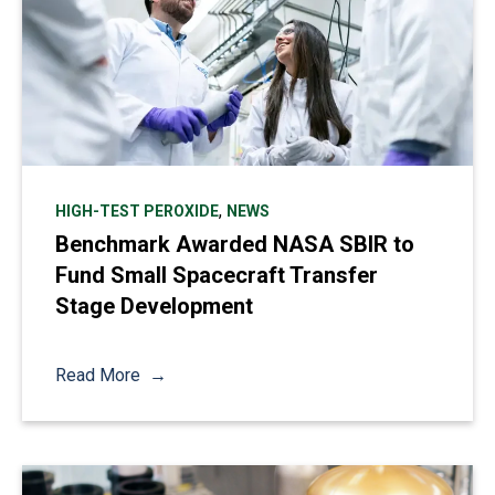
,
HIGH-TEST PEROXIDE
NEWS
Benchmark Awarded NASA SBIR to
Fund Small Spacecraft Transfer
Stage Development
Read More