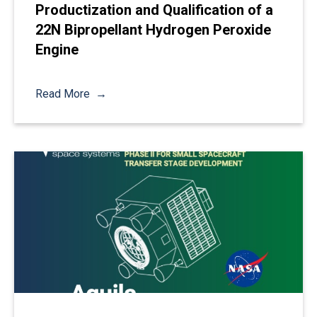
Productization and Qualification of a
22N Bipropellant Hydrogen Peroxide
Engine
Read More