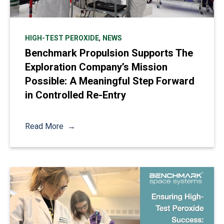
,
HIGH-TEST PEROXIDE
NEWS
Benchmark Propulsion Supports The
Exploration Company’s Mission
Possible: A Meaningful Step Forward
in Controlled Re-Entry
Read More