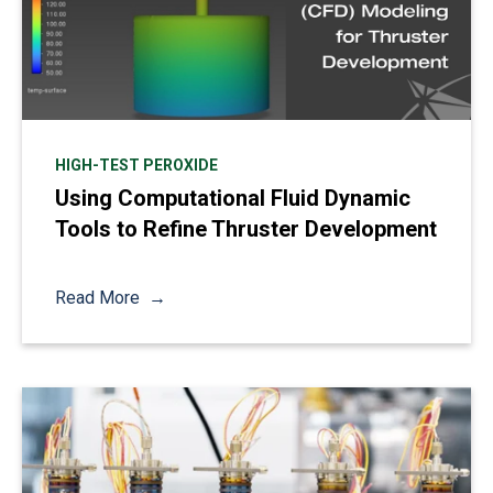
HIGH-TEST PEROXIDE
Using Computational Fluid Dynamic
Tools to Refine Thruster Development
Read More