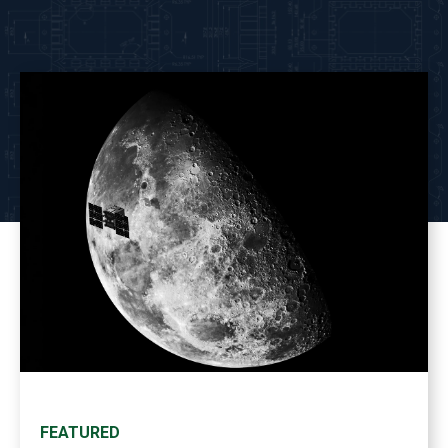
FEATURED