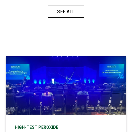
SEE ALL
HIGH-TEST PEROXIDE