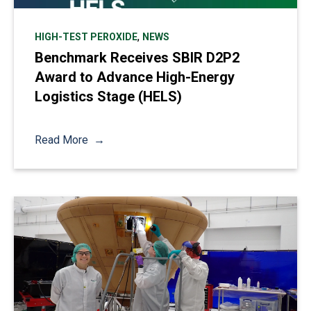
,
HIGH-TEST PEROXIDE
NEWS
Benchmark Receives SBIR D2P2
Award to Advance High-Energy
Logistics Stage (HELS)
Read More