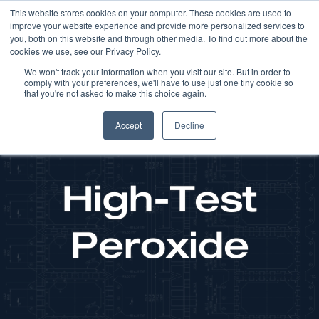
This website stores cookies on your computer. These cookies are used to
improve your website experience and provide more personalized services to
you, both on this website and through other media. To find out more about the
cookies we use, see our Privacy Policy.
We won't track your information when you visit our site. But in order to
comply with your preferences, we'll have to use just one tiny cookie so
that you're not asked to make this choice again.
Accept
Decline
High-Test
Peroxide