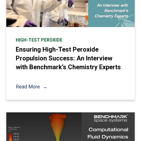
HIGH-TEST PEROXIDE
Ensuring High-Test Peroxide
Propulsion Success: An Interview
with Benchmark’s Chemistry Experts
Read More