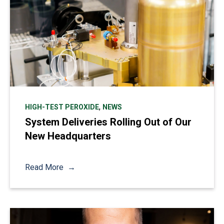
,
HIGH-TEST PEROXIDE
NEWS
System Deliveries Rolling Out of Our
New Headquarters
Read More