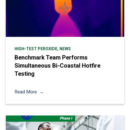
,
HIGH-TEST PEROXIDE
NEWS
Benchmark Team Performs
Simultaneous Bi-Coastal Hotfire
Testing
Read More