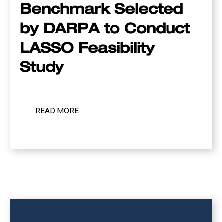
Benchmark Selected
by DARPA to Conduct
LASSO Feasibility
Study
READ MORE