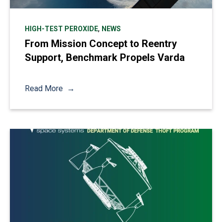
,
HIGH-TEST PEROXIDE
NEWS
From Mission Concept to Reentry
Support, Benchmark Propels Varda
Read More