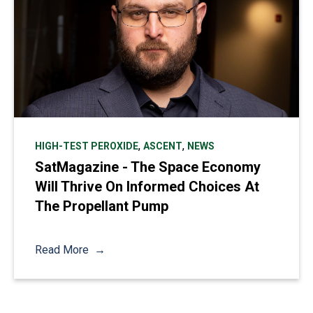
,
,
HIGH-TEST PEROXIDE
ASCENT
NEWS
SatMagazine - The Space Economy
Will Thrive On Informed Choices At
The Propellant Pump
Read More