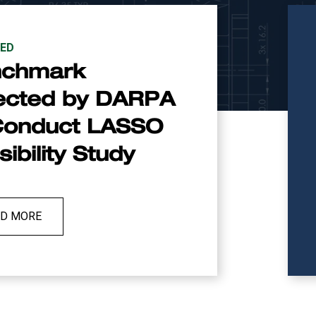
ED
nchmark
ected by DARPA
Conduct LASSO
ibility Study
AD MORE