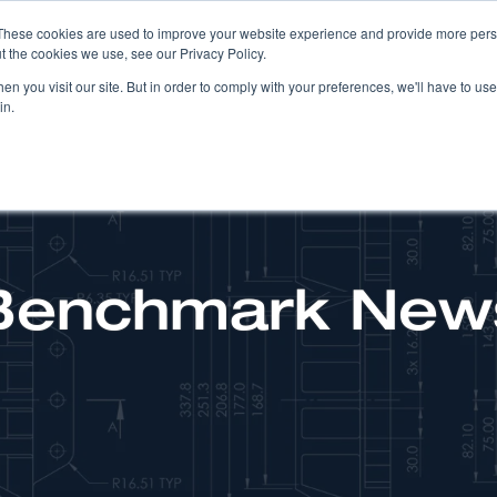
These cookies are used to improve your website experience and provide more perso
t the cookies we use, see our Privacy Policy.
COMPANY
PRODUCTS
SOLUTIONS
n you visit our site. But in order to comply with your preferences, we'll have to use 
in.
Benchmark New