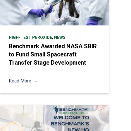
,
HIGH-TEST PEROXIDE
NEWS
Benchmark Awarded NASA SBIR
to Fund Small Spacecraft
Transfer Stage Development
Read More