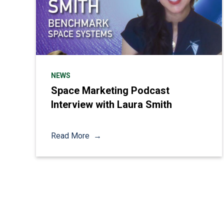
NEWS
Space Marketing Podcast
Interview with Laura Smith
Read More