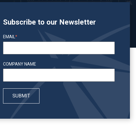
Subscribe to our Newsletter
EMAIL
*
COMPANY NAME