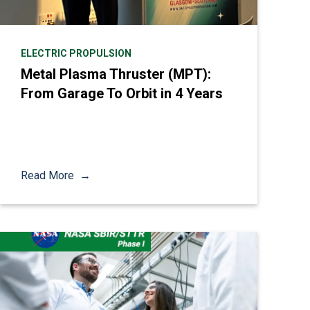
ELECTRIC PROPULSION
Metal Plasma Thruster (MPT):
From Garage To Orbit in 4 Years
Read More