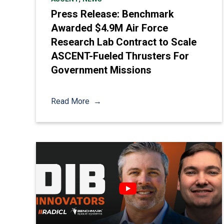
Press Release: Benchmark
Awarded $4.9M Air Force
Research Lab Contract to Scale
ASCENT-Fueled Thrusters For
Government Missions
Read More