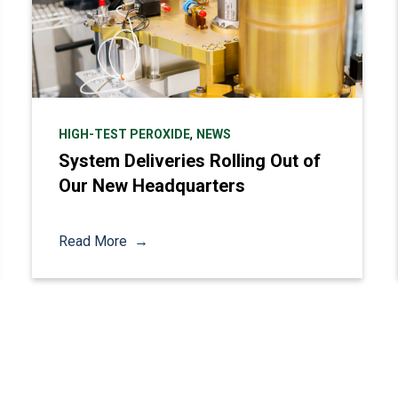
,
HIGH-TEST PEROXIDE
NEWS
System Deliveries Rolling Out of
Our New Headquarters
Read More