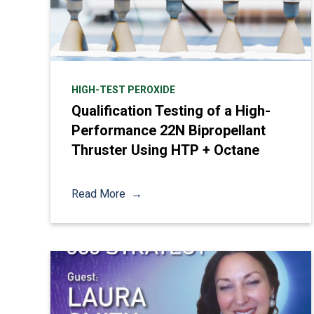
HIGH-TEST PEROXIDE
Qualification Testing of a High-
Performance 22N Bipropellant
Thruster Using HTP + Octane
Read More