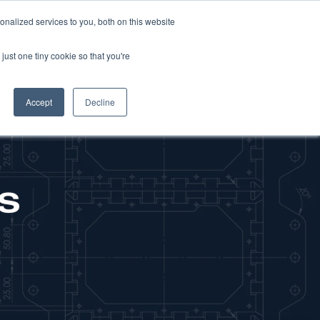
nalized services to you, both on this website
NEWS
CAREERS
CONTACT US
just one tiny cookie so that you're
Accept
Decline
s