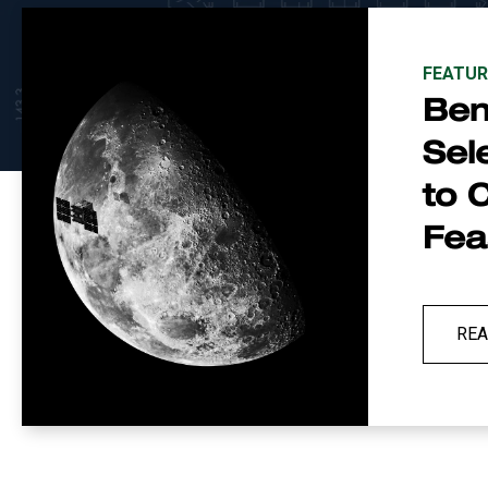
FEATUR
Be
Sel
to 
Feas
RE