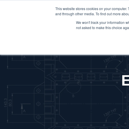
This website stores cookies on your computer. 
and through other media. To find out more abou
We won't track your information whe
not asked to make this choice aga