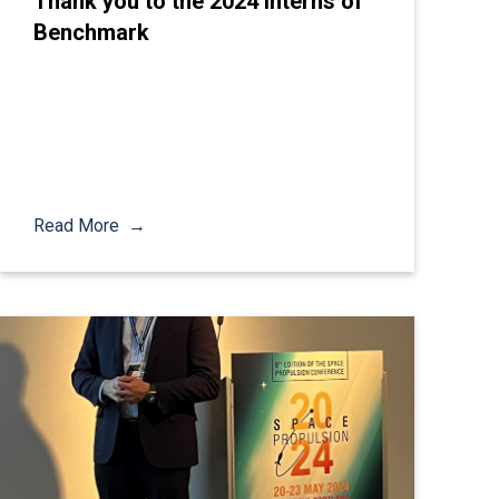
Thank you to the 2024 Interns of
Benchmark
Read More