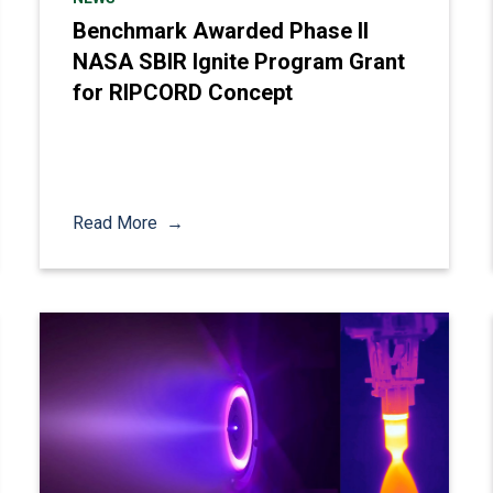
Benchmark Awarded Phase II
NASA SBIR Ignite Program Grant
for RIPCORD Concept
Read More