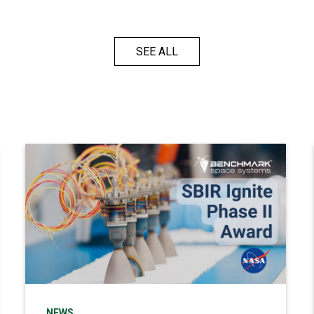
SEE ALL
NEWS