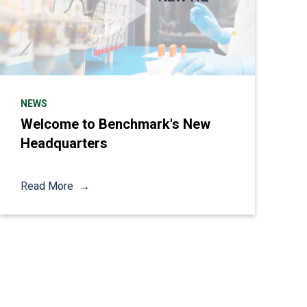
NEWS
Welcome to Benchmark's New
Headquarters
Read More