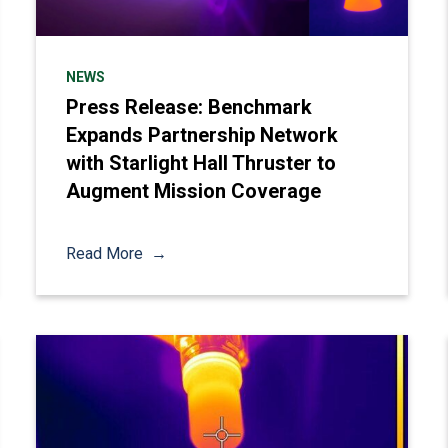
NEWS
Press Release: Benchmark
Expands Partnership Network
with Starlight Hall Thruster to
Augment Mission Coverage
Read More