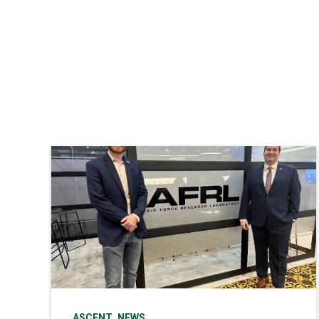
,
ASCENT
NEWS