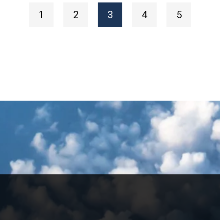
1
2
3
4
5