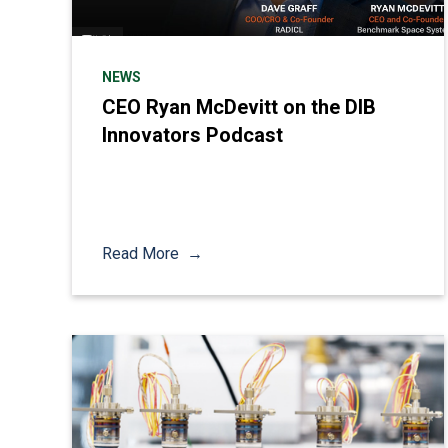
NEWS
CEO Ryan McDevitt on the DIB
Innovators Podcast
Read More