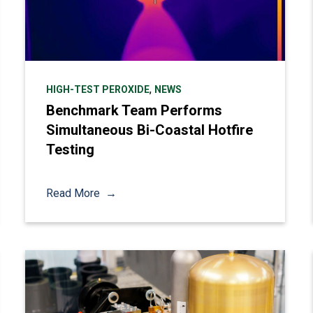
,
HIGH-TEST PEROXIDE
NEWS
Benchmark Team Performs
Simultaneous Bi-Coastal Hotfire
Testing
Read More